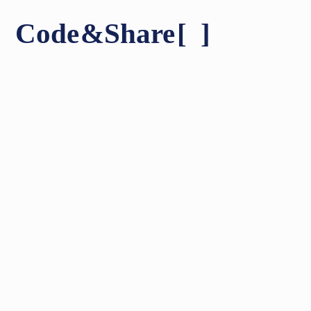
Code
&
Share
[ ]
Shares & People
About
Contact