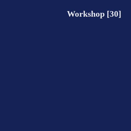
Workshop [30]