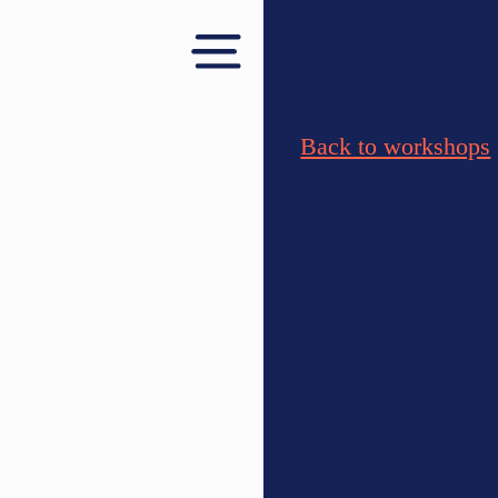
Back to workshops