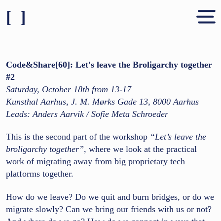
[ ]
Shares & People
About
Code&Share[60]: Let's leave the Broligarchy together
#2
Contact
Saturday, October 18th from 13-17
Kunsthal Aarhus, J. M. Mørks Gade 13, 8000 Aarhus
Leads: Anders Aarvik / Sofie Meta Schroeder
This is the second part of the workshop
“Let’s leave the
broligarchy together”
, where we look at the practical
work of migrating away from big proprietary tech
platforms together.
How do we leave? Do we quit and burn bridges, or do we
migrate slowly? Can we bring our friends with us or not?