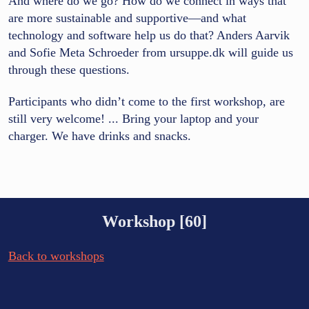
And where do we go? How do we connect in ways that
are more sustainable and supportive—and what
technology and software help us do that? Anders Aarvik
and Sofie Meta Schroeder from ursuppe.dk will guide us
through these questions.
Participants who didn’t come to the first workshop, are
still very welcome! ... Bring your laptop and your
charger. We have drinks and snacks.
Workshop [60]
Back to workshops