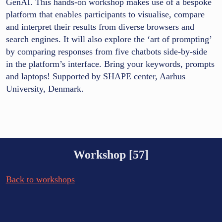
GenAI. This hands-on workshop makes use of a bespoke
platform that enables participants to visualise, compare
and interpret their results from diverse browsers and
search engines. It will also explore the ‘art of prompting’
by comparing responses from five chatbots side-by-side
in the platform’s interface. Bring your keywords, prompts
and laptops! Supported by SHAPE center, Aarhus
University, Denmark.
Workshop [57]
Back to workshops