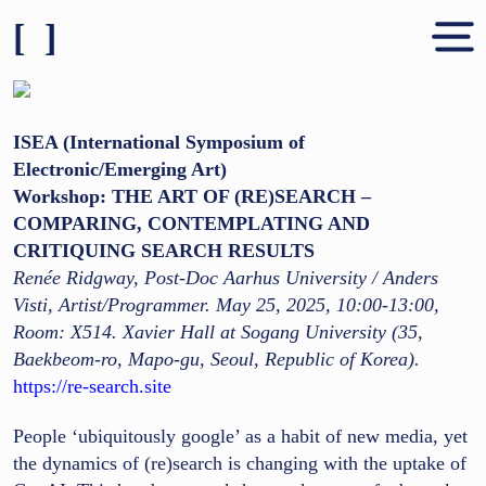
[ ]
Shares & People
About
ISEA (International Symposium of
Electronic/Emerging Art)
Contact
Workshop: THE ART OF (RE)SEARCH –
COMPARING, CONTEMPLATING AND
CRITIQUING SEARCH RESULTS
Renée Ridgway, Post-Doc Aarhus University / Anders
Visti, Artist/Programmer. May 25, 2025, 10:00-13:00,
Room: X514. Xavier Hall at Sogang University (35,
Baekbeom-ro, Mapo-gu, Seoul, Republic of Korea).
https://re-search.site
People ‘ubiquitously google’ as a habit of new media, yet
the dynamics of (re)search is changing with the uptake of